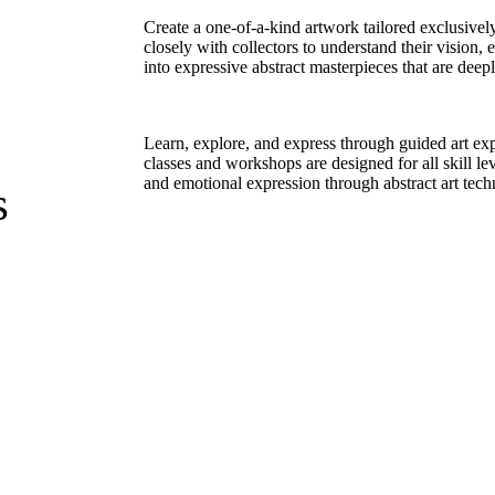
Create a one-of-a-kind artwork tailored exclusivel
closely with collectors to understand their vision,
into expressive abstract masterpieces that are deep
Learn, explore, and express through guided art ex
classes and workshops are designed for all skill le
and emotional expression through abstract art tech
s