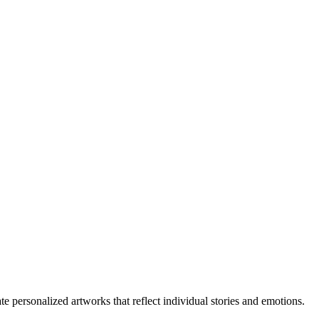
ate personalized artworks that reflect individual stories and emotions.