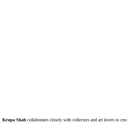
Krupa Shah
collaborates closely with collectors and art lovers to cre