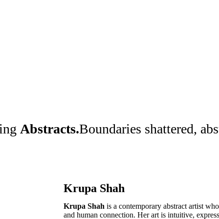
ting
Abstracts.
Boundaries shattered, ab
Krupa Shah
Krupa Shah
is a contemporary abstract artist w
and human connection. Her art is intuitive, expre