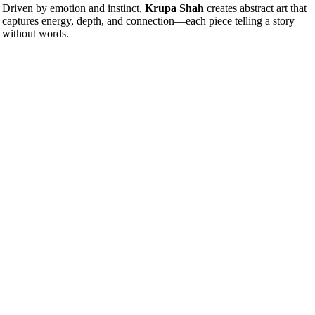
Driven by emotion and instinct,
Krupa Shah
creates abstract art that
captures energy, depth, and connection—each piece telling a story
without words.