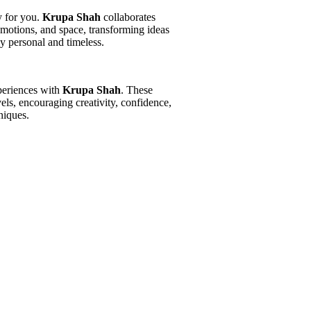
y for you.
Krupa Shah
collaborates
 emotions, and space, transforming ideas
ly personal and timeless.
periences with
Krupa Shah
. These
vels, encouraging creativity, confidence,
niques.