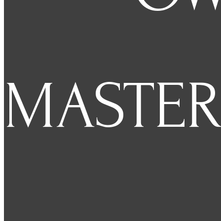
MASTER