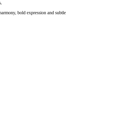
s.
harmony, bold expression and subtle