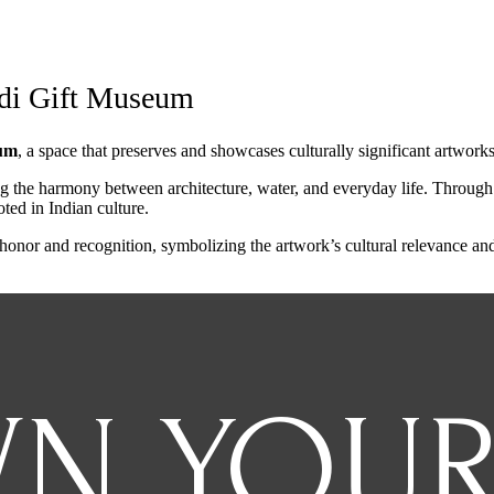
odi Gift Museum
um
, a space that preserves and showcases culturally significant artwork
ing the harmony between architecture, water, and everyday life. Through 
ted in Indian culture.
nor and recognition, symbolizing the artwork’s cultural relevance and a
N YOU