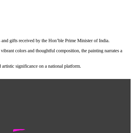
s and gifts received by the Hon’ble Prime Minister of India.
vibrant colors and thoughtful composition, the painting narrates a
rtistic significance on a national platform.
-
R