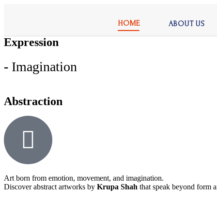
HOME
ABOUT US
Expression
-
Imagination
Abstraction
Art born from emotion, movement, and imagination.
Discover abstract artworks by
Krupa Shah
that speak beyond form a