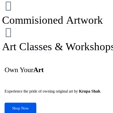
Commisioned
Artwork
Art
Classes
& Workshop
Own Your
Art
Experience the pride of owning original art by
Krupa Shah
.
Shop Now