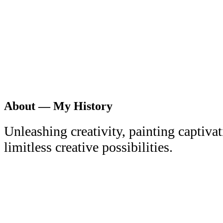
About — My History
Unleashing creativity, painting captiva
limitless creative possibilities.