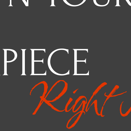
PIECE
Right