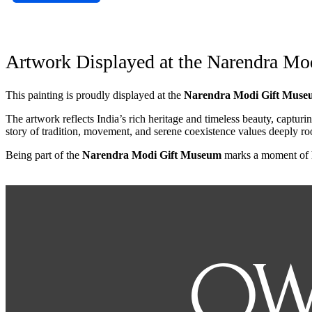
Artwork Displayed at the Narendra M
This painting is proudly displayed at the
Narendra Modi Gift Muse
The artwork reflects India’s rich heritage and timeless beauty, captur
story of tradition, movement, and serene coexistence values deeply roo
Being part of the
Narendra Modi Gift Museum
marks a moment of ho
OW