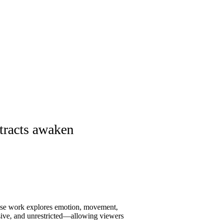
stracts awaken
hose work explores emotion, movement,
ssive, and unrestricted—allowing viewers