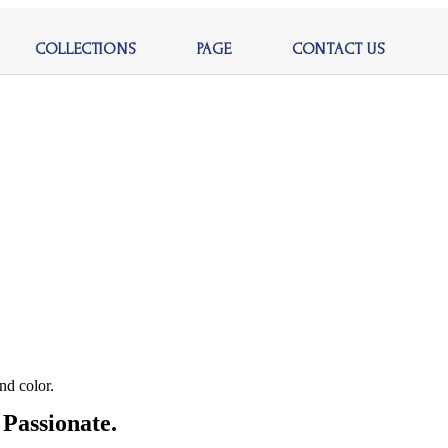
COLLECTIONS
PAGE
CONTACT US
nd color.
Passionate.