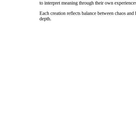
to interpret meaning through their own experience
Each creation reflects balance between chaos and 
depth.