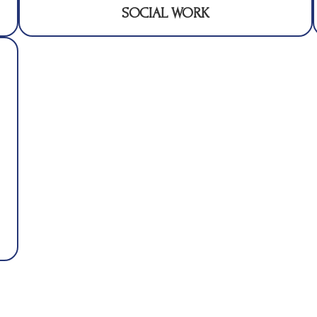
SOCIAL WORK