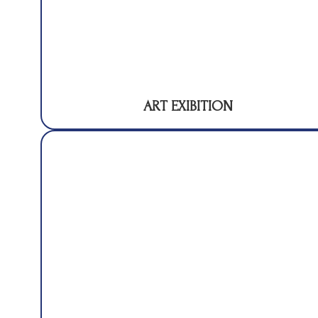
ART EXIBITION