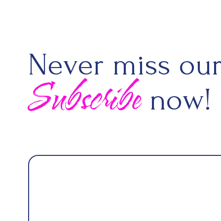
Never miss our
Subscribe
now!