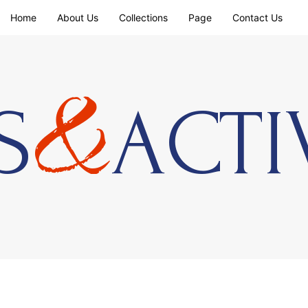
Home
About Us
Collections
Page
Contact Us
&
S
ACTI