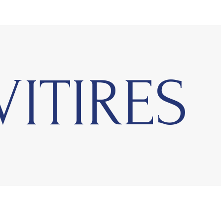
VITIRES