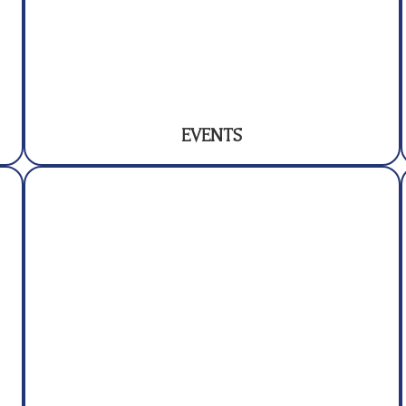
EVENTS