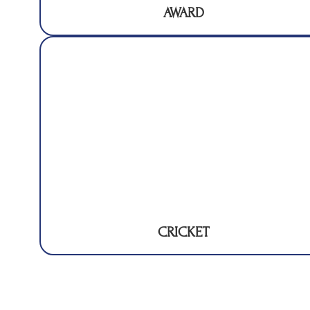
AWARD
CRICKET