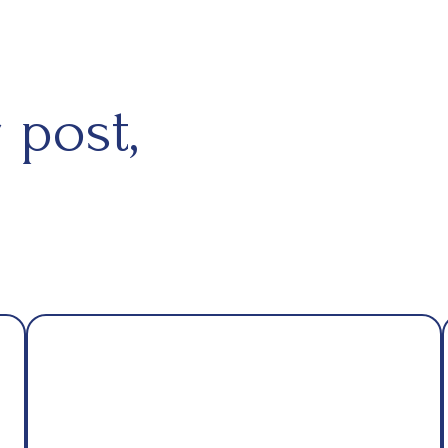
 post,