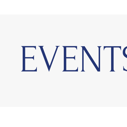
EVENT