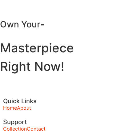
Own Your
-
Masterpiece
Right Now!
Quick Links
Home
About
Support
Collection
Contact