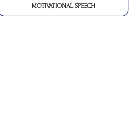
MOTIVATIONAL SPEECH