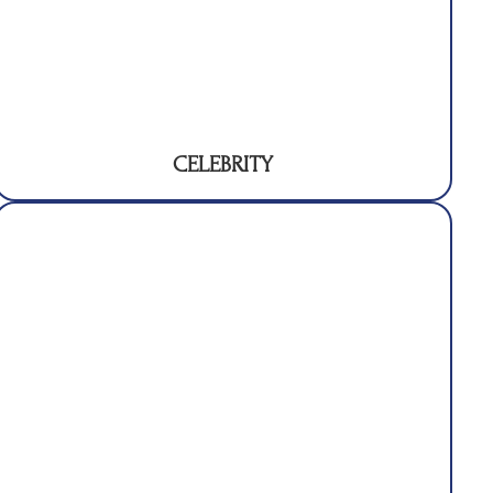
CELEBRITY