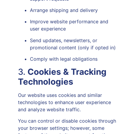
Arrange shipping and delivery
Improve website performance and
user experience
Send updates, newsletters, or
promotional content (only if opted in)
Comply with legal obligations
3.
Cookies & Tracking
Technologies
Our website uses cookies and similar
technologies to enhance user experience
and analyze website traffic.
You can control or disable cookies through
your browser settings; however, some