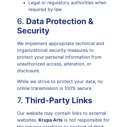
Legal or regulatory authorities when
required by law
6.
Data Protection &
Security
We implement appropriate technical and
organizational security measures to
protect your personal information from
unauthorized access, alteration, or
disclosure.
While we strive to protect your data, no
online transmission is 100% secure.
7.
Third-Party Links
Our website may contain links to external
websites.
Krupa Arts
is not responsible for
the privacy practices or content of third-