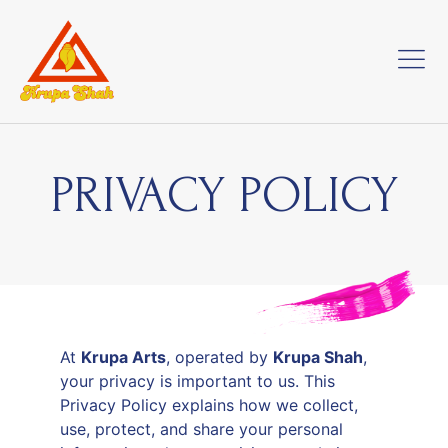
PRIVACY POLICY
At
Krupa Arts
, operated by
Krupa Shah
,
your privacy is important to us. This
Privacy Policy explains how we collect,
use, protect, and share your personal