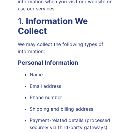
information when you visit our website or
use our services.
1.
Information We
Collect
We may collect the following types of
information:
Personal Information
Name
Email address
Phone number
Shipping and billing address
Payment-related details (processed
securely via third-party gateways)