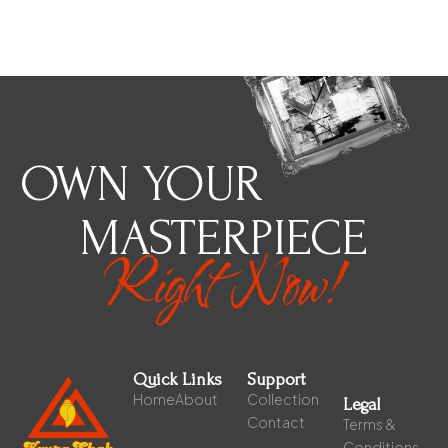
OWN YOUR
MASTERPIECE
Right Now!
Quick Links
Support
Home
About
Collection
Legal
Contact
Terms &
Conditions