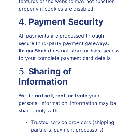
features of the website may not function
properly if cookies are disabled.
4.
Payment Security
All payments are processed through
secure third-party payment gateways.
Krupa Shah
does not store or have access
to your complete payment card details.
5.
Sharing of
Information
We do
not sell, rent, or trade
your
personal information. Information may be
shared only with:
Trusted service providers (shipping
partners, payment processors)