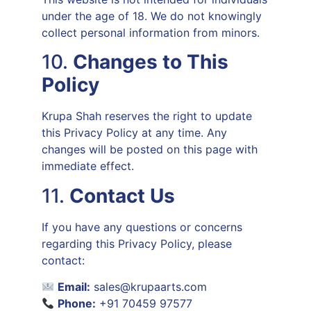
under the age of 18. We do not knowingly
collect personal information from minors.
10.
Changes to This
Policy
Krupa Shah reserves the right to update
this Privacy Policy at any time. Any
changes will be posted on this page with
immediate effect.
11.
Contact Us
If you have any questions or concerns
regarding this Privacy Policy, please
contact:
Email:
sales@krupaarts.com
Phone:
+91 70459 97577