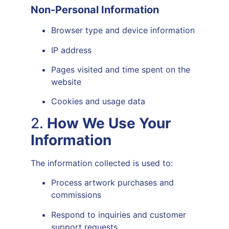
Non-Personal Information
Browser type and device information
IP address
Pages visited and time spent on the
website
Cookies and usage data
2.
How We Use Your
Information
The information collected is used to:
Process artwork purchases and
commissions
Respond to inquiries and customer
support requests