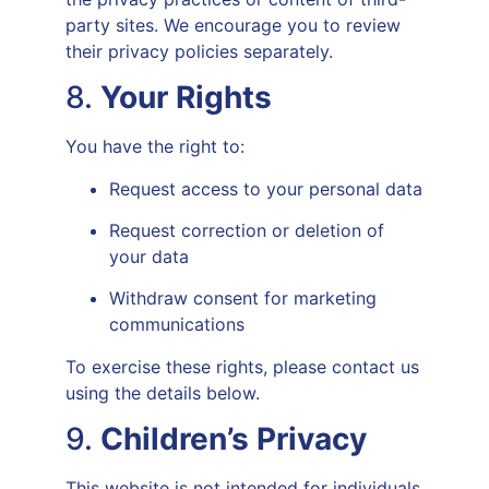
party sites. We encourage you to review
their privacy policies separately.
8.
Your Rights
You have the right to:
Request access to your personal data
Request correction or deletion of
your data
Withdraw consent for marketing
communications
To exercise these rights, please contact us
using the details below.
9.
Children’s Privacy
This website is not intended for individuals