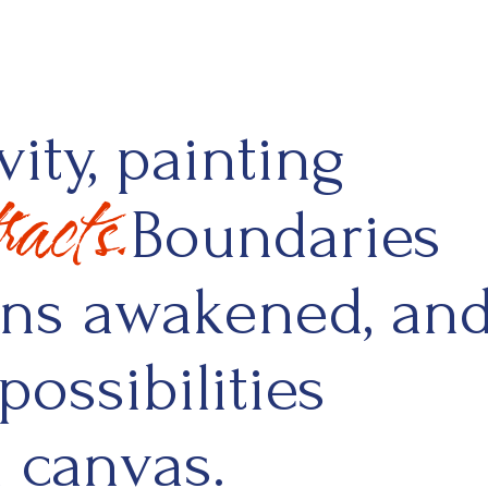
ity, painting
acts.
Boundaries
ons awakened, an
possibilities
n canvas.