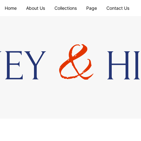
Home
About Us
Collections
Page
Contact Us
&
NEY
HI