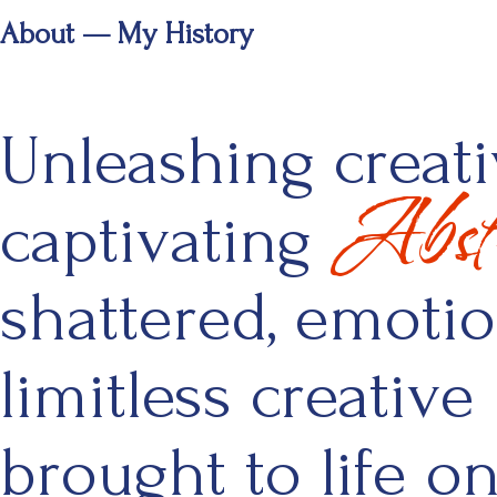
About — My History
Unleashing creativ
Abstr
captivating
shattered, emoti
limitless creative 
brought to life o