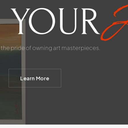
A
 YOUR
the pride of owning art masterpieces.
Learn More