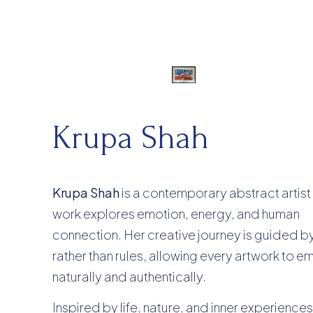
Krupa Shah
Krupa Shah
is a contemporary abstract artis
work explores emotion, energy, and human
connection. Her creative journey is guided by 
rather than rules, allowing every artwork to 
naturally and authentically.
Inspired by life, nature, and inner experiences