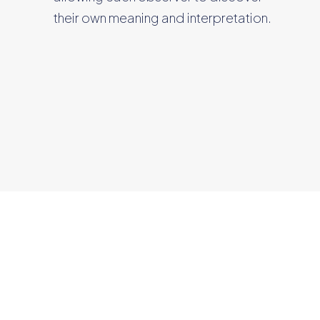
their own meaning and interpretation.