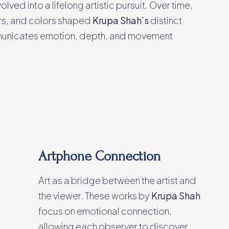
ed into a lifelong artistic pursuit. Over time,
ers, and colors shaped
Krupa Shah’s
distinct
unicates emotion, depth, and movement
Artphone Connection
Art as a bridge between the artist and
the viewer. These works by
Krupa Shah
focus on emotional connection,
allowing each observer to discover