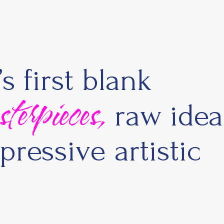
 first blank
rpieces,
raw idea
pressive artistic