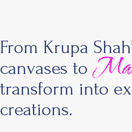
From Krupa Shah’s
Maste
canvases to
transform into ex
creations.