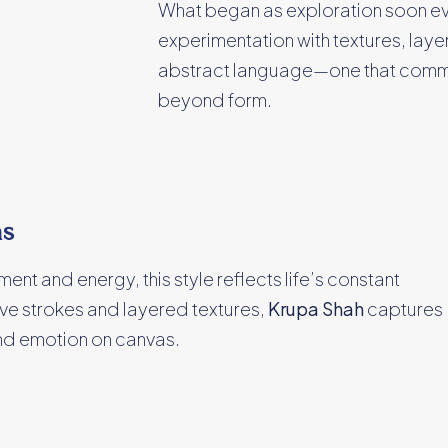
What began as exploration soon evolv
experimentation with textures, lay
abstract language—one that comm
beyond form.
ms
nt and energy, this style reflects life’s constant
ve strokes and layered textures,
Krupa Shah
captures
and emotion on canvas.