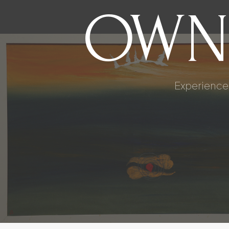
OWN
Experience 