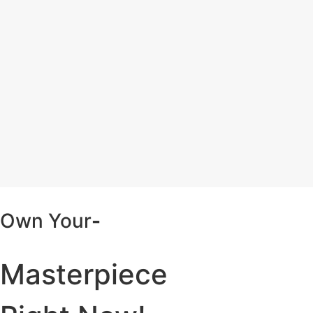
Own Your
-
Masterpiece