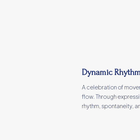
Dynamic Rhyth
A celebration of moveme
flow. Through expressi
rhythm, spontaneity, 