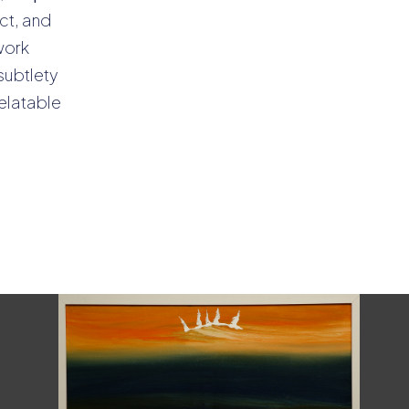
ect, and
work
subtlety
relatable