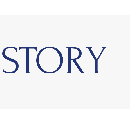
STORY