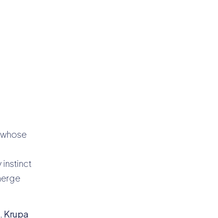
t whose
instinct
emerge
,
Krupa