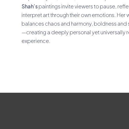
Shah’s
paintings invite viewers to pause, refl
interpret art through their own emotions. Her 
balances chaos and harmony, boldness and 
—creating a deeply personal yet universally 
experience.