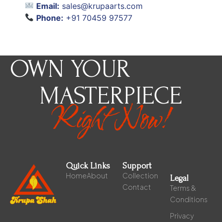
Email:
sales@krupaarts.com
Phone:
+91 70459 97577
OWN YOUR
MASTERPIECE
Right Now!
Quick Links
Support
Home
About
Collection
Legal
Contact
Terms &
Conditions
Privacy