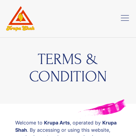
TERMS &
CONDITION
Welcome to
Krupa Arts
, operated by
Krupa
Shah
. By accessing or using this website,