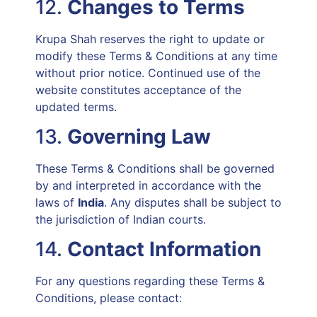
12.
Changes to Terms
Krupa Shah reserves the right to update or
modify these Terms & Conditions at any time
without prior notice. Continued use of the
website constitutes acceptance of the
updated terms.
13.
Governing Law
These Terms & Conditions shall be governed
by and interpreted in accordance with the
laws of
India
. Any disputes shall be subject to
the jurisdiction of Indian courts.
14.
Contact Information
For any questions regarding these Terms &
Conditions, please contact: