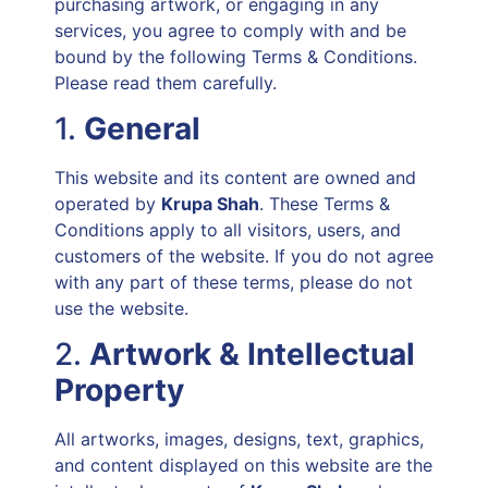
purchasing artwork, or engaging in any
services, you agree to comply with and be
bound by the following Terms & Conditions.
Please read them carefully.
1.
General
This website and its content are owned and
operated by
Krupa Shah
. These Terms &
Conditions apply to all visitors, users, and
customers of the website. If you do not agree
with any part of these terms, please do not
use the website.
2.
Artwork & Intellectual
Property
All artworks, images, designs, text, graphics,
and content displayed on this website are the