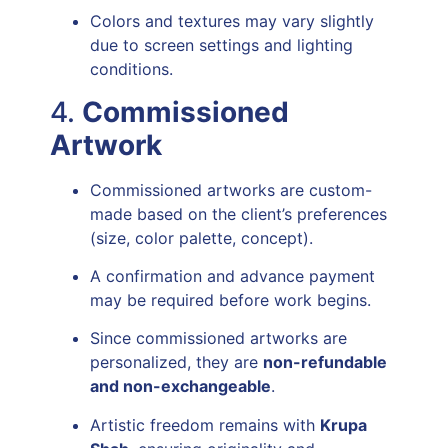
Colors and textures may vary slightly
due to screen settings and lighting
conditions.
4.
Commissioned
Artwork
Commissioned artworks are custom-
made based on the client’s preferences
(size, color palette, concept).
A confirmation and advance payment
may be required before work begins.
Since commissioned artworks are
personalized, they are
non-refundable
and non-exchangeable
.
Artistic freedom remains with
Krupa