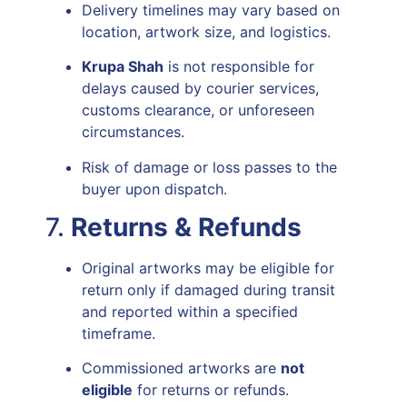
Delivery timelines may vary based on
location, artwork size, and logistics.
Krupa Shah
is not responsible for
delays caused by courier services,
customs clearance, or unforeseen
circumstances.
Risk of damage or loss passes to the
buyer upon dispatch.
7.
Returns & Refunds
Original artworks may be eligible for
return only if damaged during transit
and reported within a specified
timeframe.
Commissioned artworks are
not
eligible
for returns or refunds.