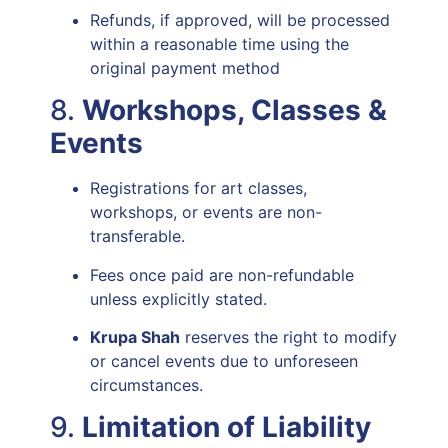
Refunds, if approved, will be processed
within a reasonable time using the
original payment method
8.
Workshops, Classes &
Events
Registrations for art classes,
workshops, or events are non-
transferable.
Fees once paid are non-refundable
unless explicitly stated.
Krupa Shah
reserves the right to modify
or cancel events due to unforeseen
circumstances.
9.
Limitation of Liability