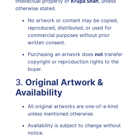
intellectual property of
Krupa Shah
, unless
otherwise stated.
No artwork or content may be copied,
reproduced, distributed, or used for
commercial purposes without prior
written consent.
Purchasing an artwork does
not
transfer
copyright or reproduction rights to the
buyer.
3.
Original Artwork &
Availability
All original artworks are one-of-a-kind
unless mentioned otherwise.
Availability is subject to change without
notice.