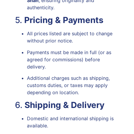
Shah
, ensuring originality and
authenticity.
5.
Pricing & Payments
All prices listed are subject to change
without prior notice.
Payments must be made in full (or as
agreed for commissions) before
delivery.
Additional charges such as shipping,
customs duties, or taxes may apply
depending on location.
6.
Shipping & Delivery
Domestic and international shipping is
available.