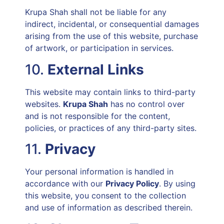
Krupa Shah shall not be liable for any
indirect, incidental, or consequential damages
arising from the use of this website, purchase
of artwork, or participation in services.
10.
External Links
This website may contain links to third-party
websites.
Krupa Shah
has no control over
and is not responsible for the content,
policies, or practices of any third-party sites.
11.
Privacy
Your personal information is handled in
accordance with our
Privacy Policy
. By using
this website, you consent to the collection
and use of information as described therein.