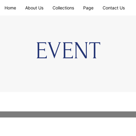
Home
About Us
Collections
Page
Contact Us
EVENT