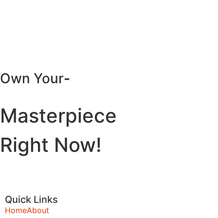
Own Your
-
Masterpiece
Right Now!
Quick Links
Home
About