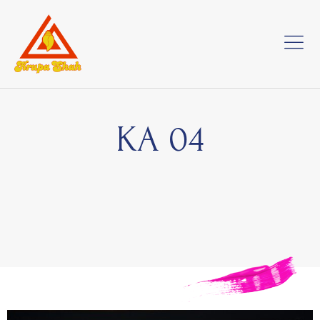
KA 04