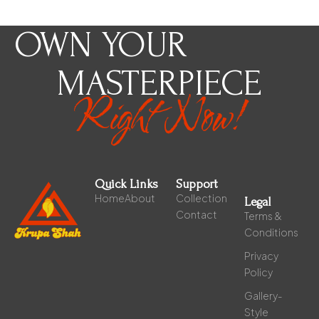
OWN YOUR
MASTERPIECE
Right Now!
Quick Links
Support
Home
About
Collection
Legal
Contact
Terms &
Conditions
Privacy
Policy
Gallery-
Style