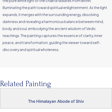
the pure white light of the chakra radiates from within,
illuminating the path toward spiritual enlightenment. As the light
expands, it merges with the surrounding energy, dissolving
darkness and revealing a harmonious balance between mind,
body, and soul, embodying the ancient wisdom of Vedic
teachings. The painting captures the essence of clarity, inner
peace, and transformation, guiding the viewer toward self-
discovery and spiritual wholeness.
Related Painting
The Himalayan Abode of Shiv