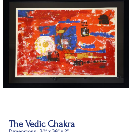
The Vedic Chakra
Dimensions : 30” x 38” x 2”