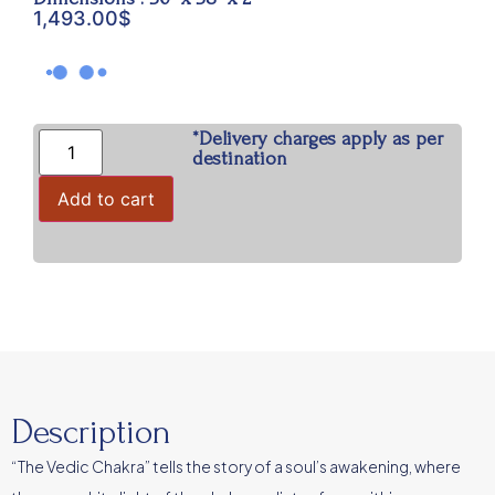
1,493.00
$
*Delivery charges apply as per
destination
Add to cart
Description
“The Vedic Chakra” tells the story of a soul’s awakening, where