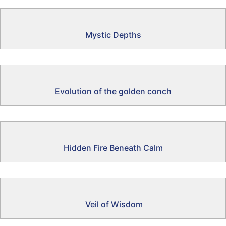
Mystic Depths
Evolution of the golden conch
Hidden Fire Beneath Calm
Veil of Wisdom