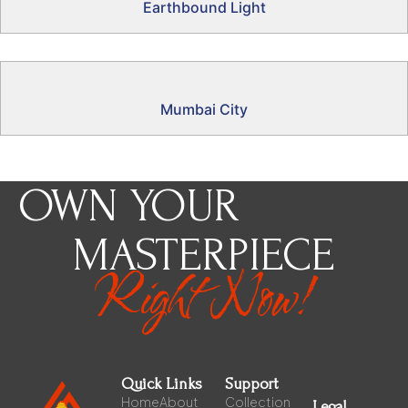
Earthbound Light
Mumbai City
OWN YOUR
MASTERPIECE
Right Now!
Quick Links
Support
Home
About
Collection
Legal