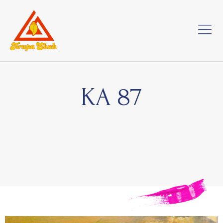
KA 87