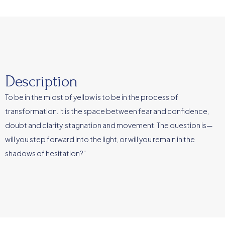
Description
To be in the midst of yellow is to be in the process of
transformation. It is the space between fear and confidence,
doubt and clarity, stagnation and movement. The question is—
will you step forward into the light, or will you remain in the
shadows of hesitation?”