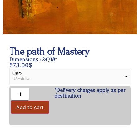
The path of Mastery
Dimensions : 24”/18”
573.00
$
USD
USA dollar
*Delivery charges apply as per
INR
Indian Rupees
destination
Add to cart