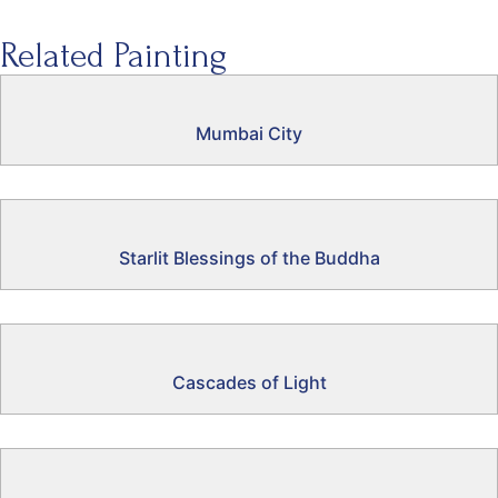
Related Painting
Mumbai City
Starlit Blessings of the Buddha
Cascades of Light