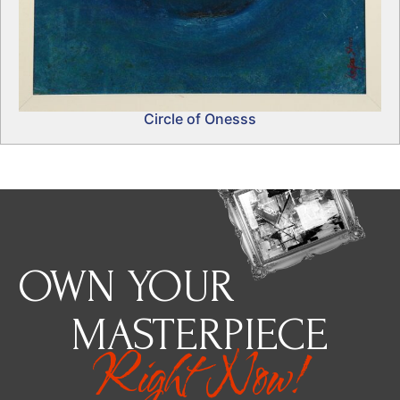
Circle of Onesss
OWN YOUR
MASTERPIECE
Right Now!