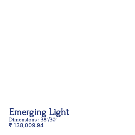
Emerging Light
Dimensions : 38”/30”
₹
138,009.94