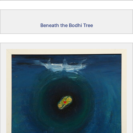
Beneath the Bodhi Tree