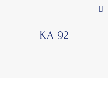
KA 92