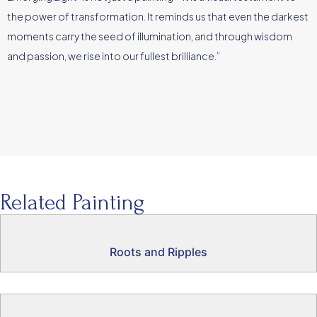
the power of transformation. It reminds us that even the darkest
moments carry the seed of illumination, and through wisdom
and passion, we rise into our fullest brilliance.”
Related Painting
Roots and Ripples