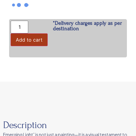
*Delivery charges apply as per
destination
Add to cart
Description
Emerging Light” is not just a painting—it is a visual testament to