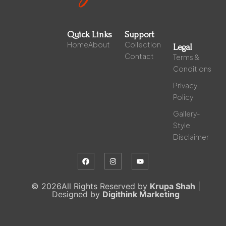
Quick Links
Support
Home
About
Collection
Legal
Contact
Terms &
Conditions
Privacy
Policy
Gallery-
Style
Disclaimer
© 2026All Rights Reserved by
Krupa Shah
|
Designed by
Digithink Marketing