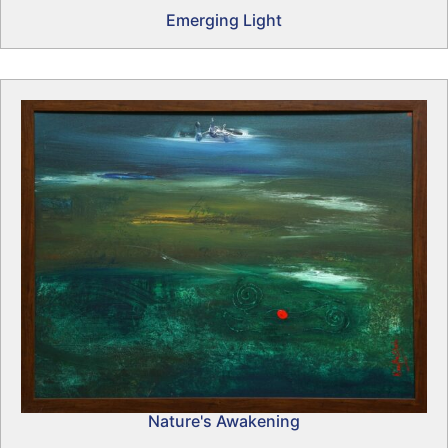
Emerging Light
Nature's Awakening