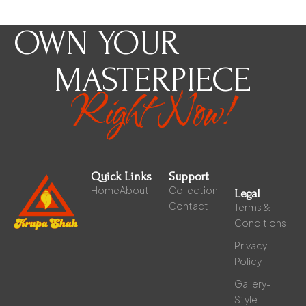
OWN YOUR
MASTERPIECE
Right Now!
Quick Links
Support
Home
About
Collection
Legal
Contact
Terms &
Conditions
Privacy
Policy
Gallery-
Style