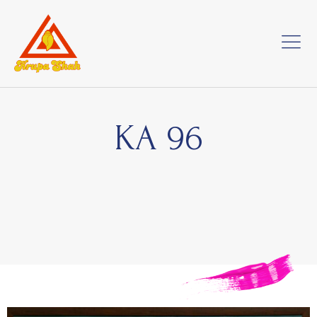
KA 96