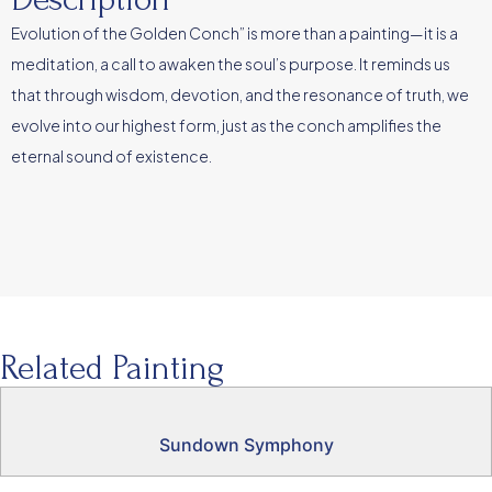
Evolution of the Golden Conch” is more than a painting—it is a
meditation, a call to awaken the soul’s purpose. It reminds us
that through wisdom, devotion, and the resonance of truth, we
evolve into our highest form, just as the conch amplifies the
eternal sound of existence.
Related Painting
Sundown Symphony