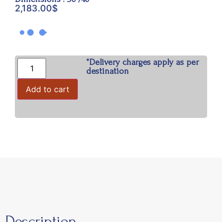
2,183.00
$
*Delivery charges apply as per
destination
Add to cart
Description