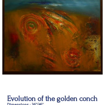
Evolution of the golden conch
Dimensions : 36”/46”