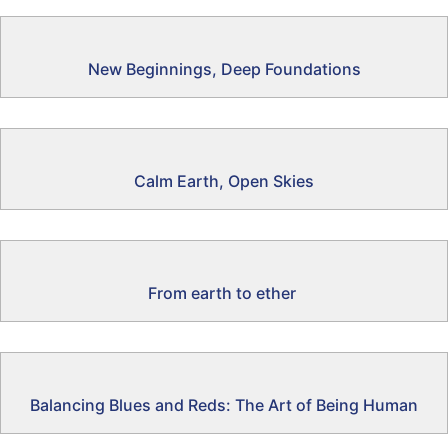
New Beginnings, Deep Foundations
Calm Earth, Open Skies
From earth to ether
Balancing Blues and Reds: The Art of Being Human