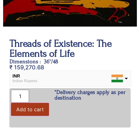
Threads of Existence: The
Elements of Life
Dimensions : 36”/48
₹
159,270.68
INR
Indian Rupees
*Delivery charges apply as per
USD
destination
USA dollar
Add to cart