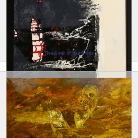
The Roar of the Skies