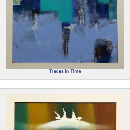
Traces in Time