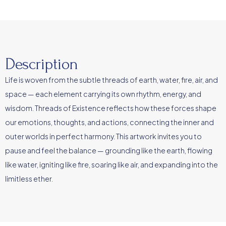
Description
Life is woven from the subtle threads of earth, water, fire, air, and
space — each element carrying its own rhythm, energy, and
wisdom. Threads of Existence reflects how these forces shape
our emotions, thoughts, and actions, connecting the inner and
outer worlds in perfect harmony. This artwork invites you to
pause and feel the balance — grounding like the earth, flowing
like water, igniting like fire, soaring like air, and expanding into the
limitless ether.