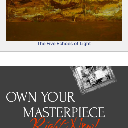
The Five Echoes of Light
OWN YOUR
MASTERPIECE
Right Now!