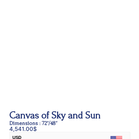
Canvas of Sky and Sun
Dimensions : 72”/48”
4,541.00
$
USD