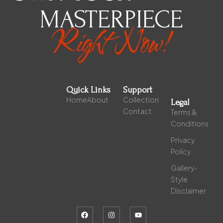
MASTERPIECE
Right Now!
Quick Links
Support
Home
About
Collection
Legal
Contact
Terms &
Conditions
Privacy
Policy
Gallery-
Style
Disclaimer