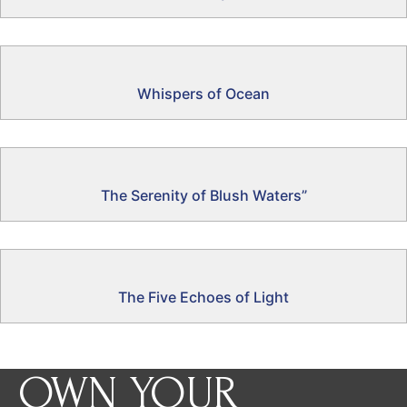
Whispers of Ocean
The Serenity of Blush Waters”
The Five Echoes of Light
OWN YOUR