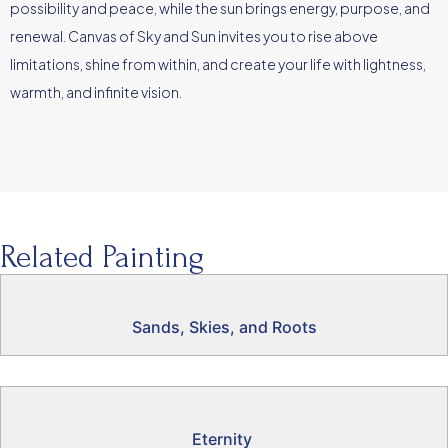
possibility and peace, while the sun brings energy, purpose, and
renewal. Canvas of Sky and Sun invites you to rise above
limitations, shine from within, and create your life with lightness,
warmth, and infinite vision.
Related Painting
Sands, Skies, and Roots
Eternity