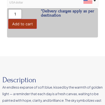
USA dollar
*Delivery charges apply as per
INR
destination
Indian Rupees
Add to cart
Description
An endless expanse of soft blue, kissed by the warmth of golden
light — a reminder that each day is a fresh canvas, waiting to be
painted with hope, clarity, and brilliance. The sky symbolizes vast