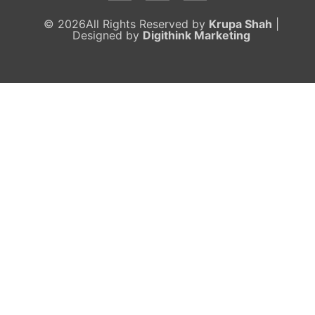
© 2026All Rights Reserved by
Krupa Shah
|
Designed by
Digithink Marketing