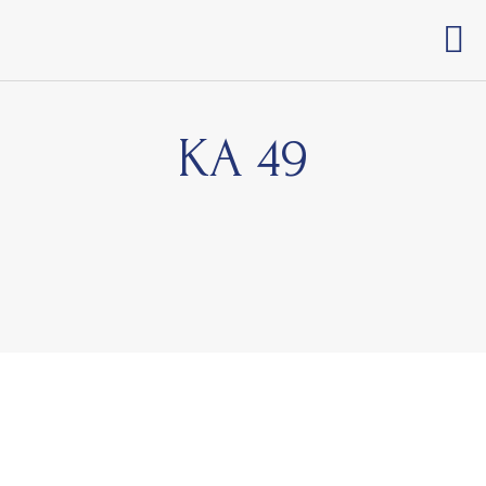
KA 49