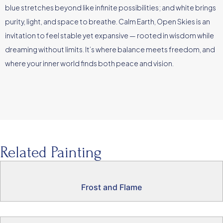
blue stretches beyond like infinite possibilities; and white brings
purity, light, and space to breathe. Calm Earth, Open Skies is an
invitation to feel stable yet expansive — rooted in wisdom while
dreaming without limits. It’s where balance meets freedom, and
where your inner world finds both peace and vision.
Related Painting
Frost and Flame