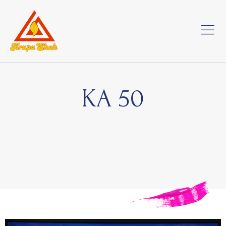
KA 50