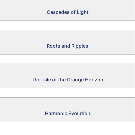
Cascades of Light
Roots and Ripples
The Tale of the Orange Horizon
Harmonic Evolution