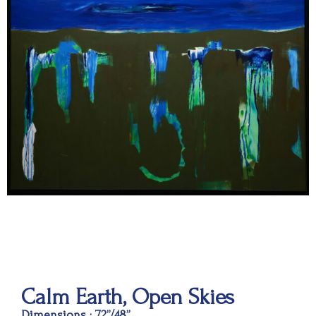
Calm Earth, Open Skies
Dimensions : 72”/48”