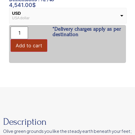
4,541.00
$
USD
USA dollar
*Delivery charges apply as per
INR
Indian Rupees
destination
Add to cart
Description
Olive green grounds you like the steady earth beneath your feet;