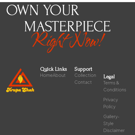
OWN YOUR
MASTERPIECE
Right Now!
Quick Links
Support
Home
About
Collection
Legal
Contact
Terms &
Conditions
Privacy
Policy
Gallery-
Style
Disclaimer