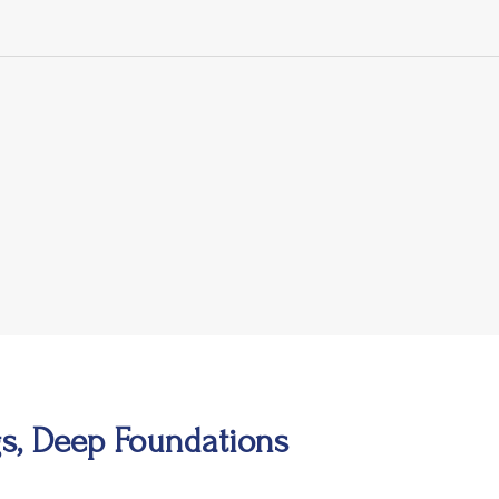
s, Deep Foundations