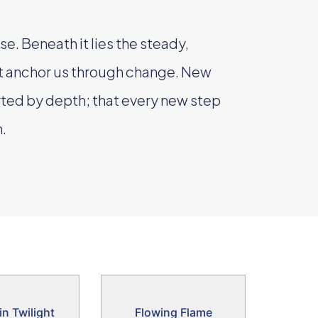
se. Beneath it lies the steady,
at anchor us through change. New
ted by depth; that every new step
.
in Twilight
Flowing Flame