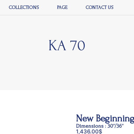
COLLECTIONS
PAGE
CONTACT US
KA 70
New Beginning
Dimensions : 30”/36”
1,436.00
$