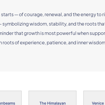
starts — of courage, renewal, and the energy to ri
 symbolizing wisdom, stability, and the roots th
minder that growth is most powerful when suppor
 roots of experience, patience, and inner wisdom
unbeams
The Himalayan
Venice 