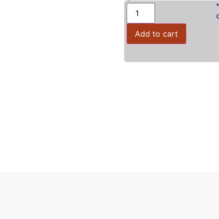
Add to cart