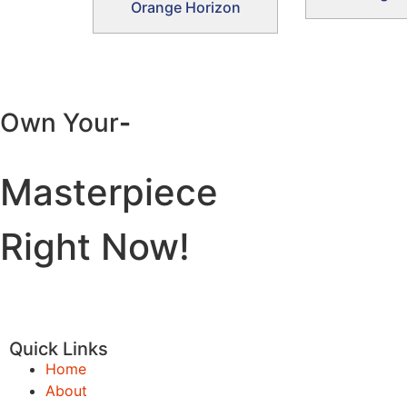
Orange Horizon
Own Your
-
Masterpiece
Right Now!
Quick Links
Home
About