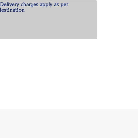
*Delivery charges apply as per
destination