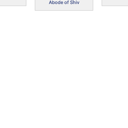
Abode of Shiv