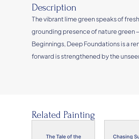
Description
The vibrant lime green speaks of fresh 
grounding presence of nature green —
Beginnings, Deep Foundations is a re
forward is strengthened by the unseen
Related Painting
The Tale of the
Chasing S