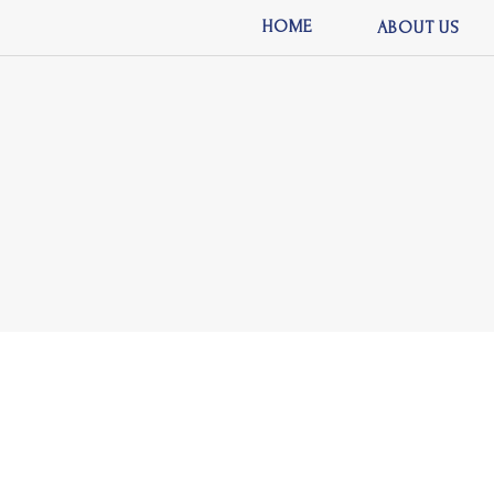
HOME
ABOUT US